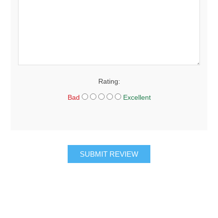
Rating:
Bad
Excellent
SUBMIT REVIEW