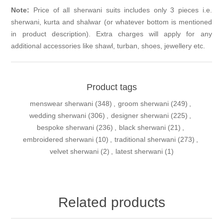
Note:
Price of all sherwani suits includes only 3 pieces i.e.
sherwani, kurta and shalwar (or whatever bottom is mentioned
in product description). Extra charges will apply for any
additional accessories like shawl, turban, shoes, jewellery etc.
Product tags
menswear sherwani
(348)
,
groom sherwani
(249)
,
wedding sherwani
(306)
,
designer sherwani
(225)
,
bespoke sherwani
(236)
,
black sherwani
(21)
,
embroidered sherwani
(10)
,
traditional sherwani
(273)
,
velvet sherwani
(2)
,
latest sherwani
(1)
Related products