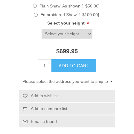
Plain Shawl As shown [+$50.00]
Embroidered Shawl [+$100.00]
Select your height
*
$699.95
ADD TO CART
Please select the address you want to ship to
Add to wishlist
Add to compare list
Email a friend