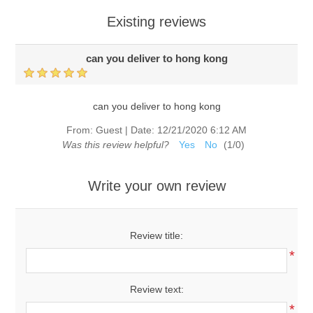
Existing reviews
can you deliver to hong kong
can you deliver to hong kong
From:
Guest
|
Date:
12/21/2020 6:12 AM
Was this review helpful?
Yes
No
(
1
/
0
)
Write your own review
Review title:
*
Review text:
*