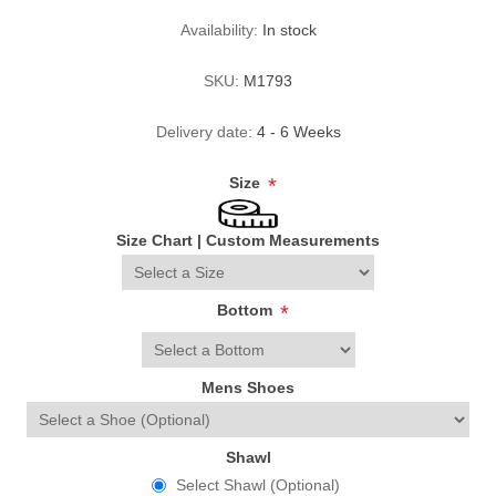
Availability:
In stock
SKU:
M1793
Delivery date:
4 - 6 Weeks
Size
*
Size Chart
|
Custom Measurements
Bottom
*
Mens Shoes
Shawl
Select Shawl (Optional)