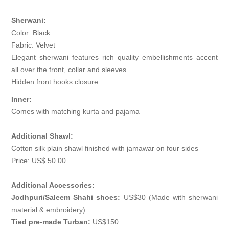
Sherwani:
Color: Black
Fabric: Velvet
Elegant sherwani features rich quality embellishments accent
all over the front, collar and sleeves
Hidden front hooks closure
Inner:
Comes with matching kurta and pajama
Additional Shawl:
Cotton silk plain shawl finished with jamawar on four sides
Price: US$ 50.00
Additional Accessories:
Jodhpuri/Saleem Shahi shoes:
US$30 (Made with sherwani
material & embroidery)
Tied pre-made Turban:
US$150