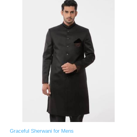
Graceful Sherwani for Mens