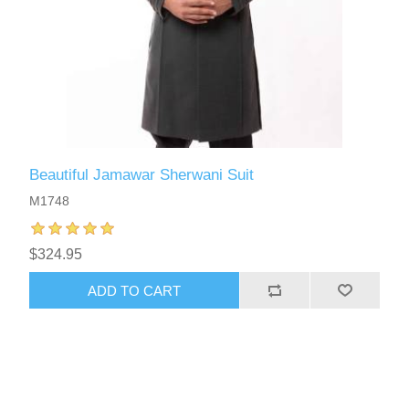
Beautiful Jamawar Sherwani Suit
M1748
$324.95
ADD TO CART