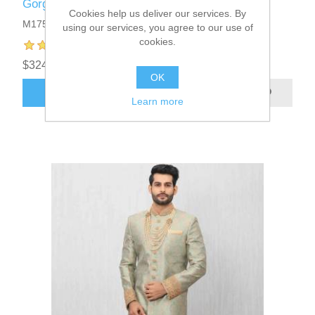
Gorgeous Jamawar Mens Sherwani
Cookies help us deliver our services. By
M1751
using our services, you agree to our use of
cookies.
$324.95
OK
ADD TO CART
Learn more