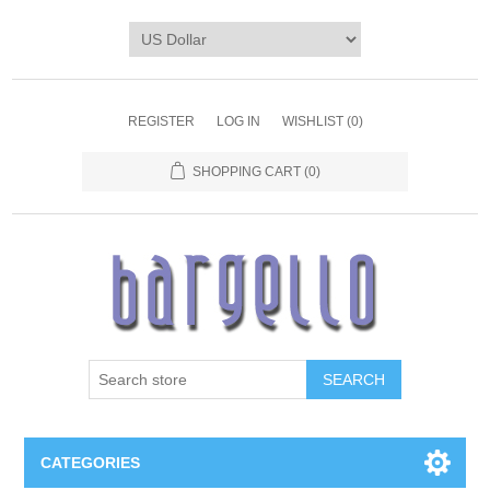
REGISTER
LOG IN
WISHLIST
(0)
SHOPPING CART
(0)
SEARCH
CATEGORIES