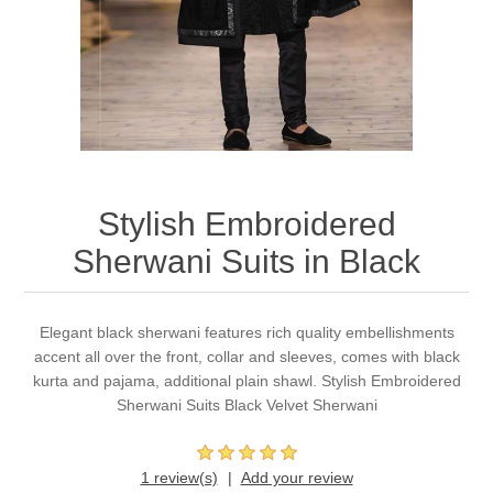
Party Dresses
Kundan Jewellery Sets
Waistcoat for Mens
Charming Jewellery Sets
Kurta Suits
Shalwar Kameez
Stylish Embroidered
Sherwani Suits in Black
Elegant black sherwani features rich quality embellishments
accent all over the front, collar and sleeves, comes with black
kurta and pajama, additional plain shawl. Stylish Embroidered
Sherwani Suits Black Velvet Sherwani
1 review(s)
Add your review