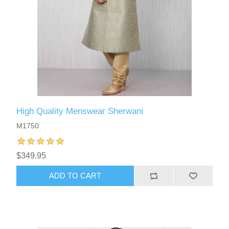
High Quality Menswear Sherwani
M1750
$349.95
ADD TO CART