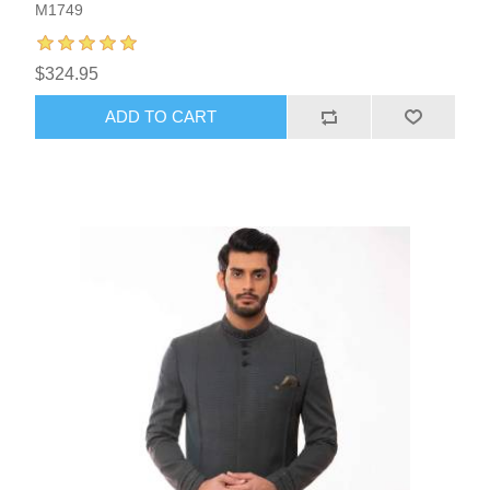
M1749
$324.95
ADD TO CART