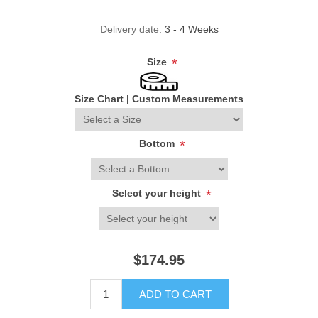
Delivery date:
3 - 4 Weeks
Size
*
Size Chart
|
Custom Measurements
Bottom
*
Select your height
*
$174.95
ADD TO CART