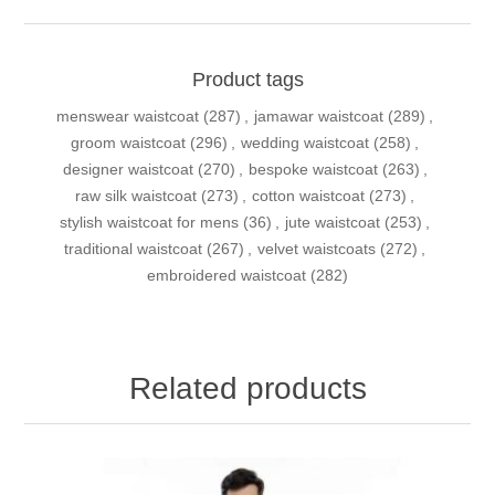
Product tags
menswear waistcoat
(287)
,
jamawar waistcoat
(289)
,
groom waistcoat
(296)
,
wedding waistcoat
(258)
,
designer waistcoat
(270)
,
bespoke waistcoat
(263)
,
raw silk waistcoat
(273)
,
cotton waistcoat
(273)
,
stylish waistcoat for mens
(36)
,
jute waistcoat
(253)
,
traditional waistcoat
(267)
,
velvet waistcoats
(272)
,
embroidered waistcoat
(282)
Related products