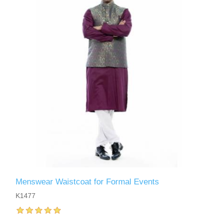
Menswear Waistcoat for Formal Events
K1477