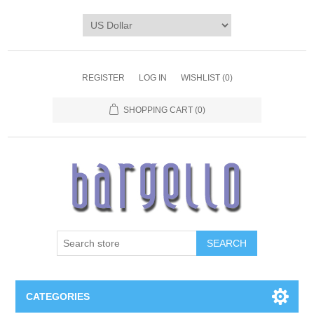
REGISTER
LOG IN
WISHLIST
(0)
SHOPPING CART
(0)
SEARCH
CATEGORIES