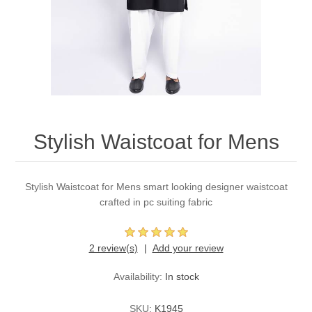
Party Dresses
Kundan Jewellery Sets
Waistcoat for Mens
Charming Jewellery Sets
Kurta Suits
Shalwar Kameez
Stylish Waistcoat for Mens
Stylish Waistcoat for Mens smart looking designer waistcoat
crafted in pc suiting fabric
2 review(s)
Add your review
Availability:
In stock
SKU:
K1945