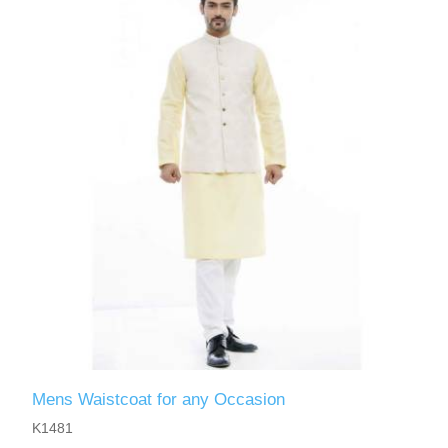
Mens Waistcoat for any Occasion
K1481