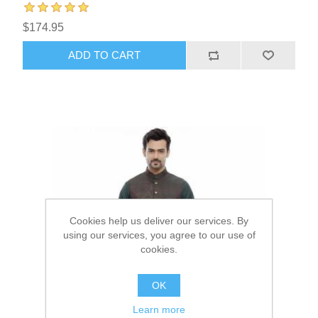
$174.95
ADD TO CART
Cookies help us deliver our services. By
using our services, you agree to our use of
cookies.
OK
Learn more