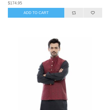
$174.95
ADD TO CART