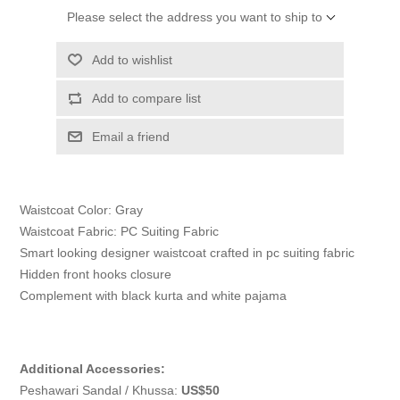
Please select the address you want to ship to
Add to wishlist
Add to compare list
Email a friend
Waistcoat Color: Gray
Waistcoat Fabric: PC Suiting Fabric
Smart looking designer waistcoat crafted in pc suiting fabric
Hidden front hooks closure
Complement with black kurta and white pajama
Additional Accessories:
Peshawari Sandal / Khussa:
US$50