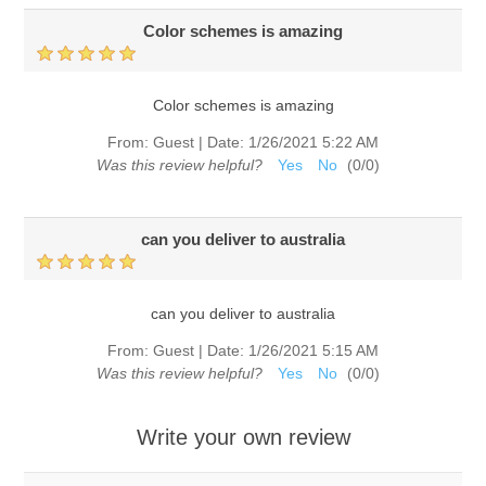
Color schemes is amazing
Color schemes is amazing
From:
Guest
|
Date:
1/26/2021 5:22 AM
Was this review helpful?
Yes
No
(
0
/
0
)
can you deliver to australia
can you deliver to australia
From:
Guest
|
Date:
1/26/2021 5:15 AM
Was this review helpful?
Yes
No
(
0
/
0
)
Write your own review