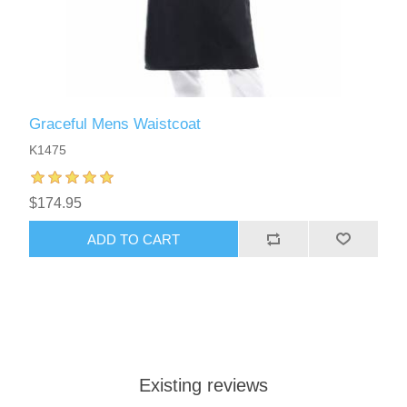
Graceful Mens Waistcoat
K1475
$174.95
ADD TO CART
Existing reviews