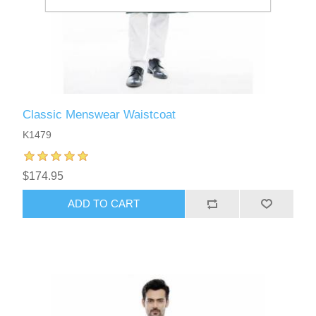
Classic Menswear Waistcoat
K1479
$174.95
ADD TO CART