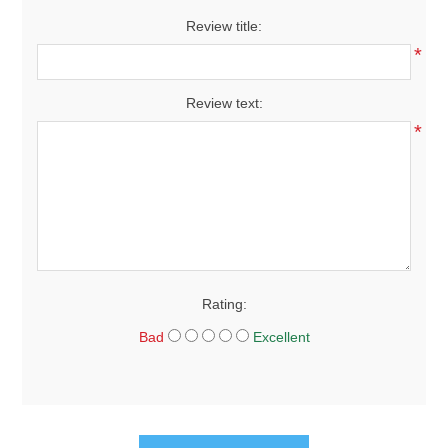
Review title:
*
Review text:
*
Rating:
Bad
Excellent