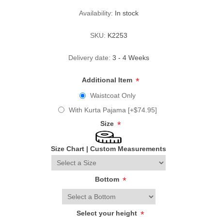
Availability:
In stock
SKU:
K2253
Delivery date:
3 - 4 Weeks
Additional Item
*
Waistcoat Only
With Kurta Pajama [+$74.95]
Size
*
Size Chart
|
Custom Measurements
Bottom
*
Select your height
*