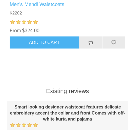
Men's Mehdi Waistcoats
K2202
From $324.00
ADD TO CART
Existing reviews
Smart looking designer waistcoat features delicate
embroidery accent the collar and front Comes with off-
white kurta and pajama