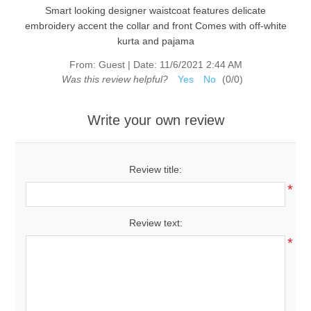
Smart looking designer waistcoat features delicate
embroidery accent the collar and front Comes with off-white
kurta and pajama
From:
Guest
|
Date:
11/6/2021 2:44 AM
Was this review helpful?
Yes
No
(
0
/
0
)
Write your own review
Review title:
*
Review text:
*