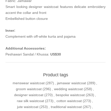
Fabric: Jamawar
Smart looking designer waistcoat features delicate embroidery
accent the collar and front
Embellished button closure
Inner:
Complement with off-white kurta and pajama
Additional Accessories:
Peshawari Sandal / Khussa:
US$30
Product tags
menswear waistcoat
(287)
,
jamawar waistcoat
(289)
,
groom waistcoat
(296)
,
wedding waistcoat
(258)
,
designer waistcoat
(270)
,
bespoke waistcoat
(263)
,
raw silk waistcoat
(273)
,
cotton waistcoat
(273)
,
jute waistcoat
(253)
,
traditional waistcoat
(267)
,