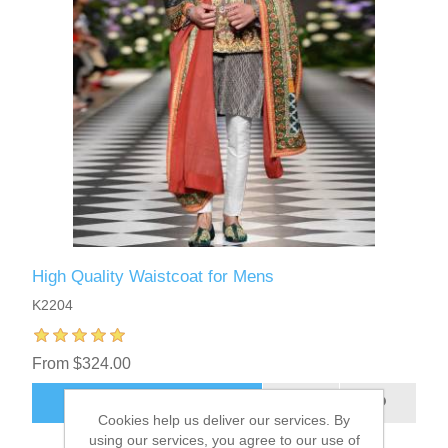
High Quality Waistcoat for Mens
K2204
From $324.00
ADD TO CART
Cookies help us deliver our services. By
using our services, you agree to our use of