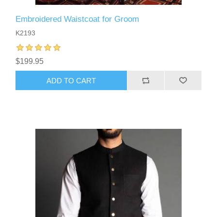
Embroidered Waistcoat for Groom
K2193
$199.95
ADD TO CART