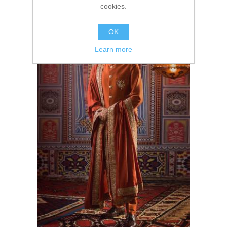
cookies.
OK
Learn more