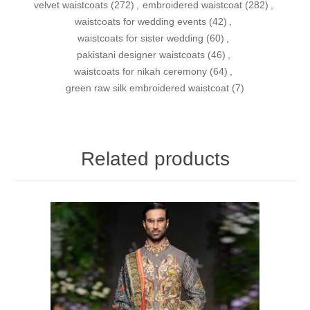
velvet waistcoats
(272)
,
embroidered waistcoat
(282)
,
waistcoats for wedding events
(42)
,
waistcoats for sister wedding
(60)
,
pakistani designer waistcoats
(46)
,
waistcoats for nikah ceremony
(64)
,
green raw silk embroidered waistcoat
(7)
Related products