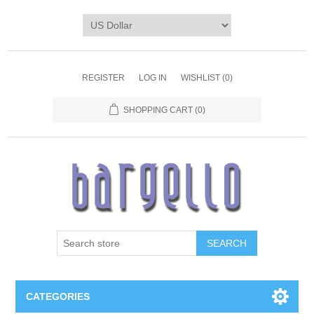
REGISTER
LOG IN
WISHLIST
(0)
SHOPPING CART
(0)
SEARCH
CATEGORIES