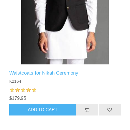
Waistcoats for Nikah Ceremony
K2164
$179.95
ADD TO CART