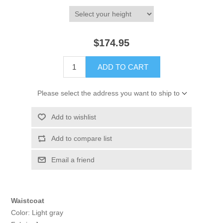
$174.95
ADD TO CART
Please select the address you want to ship to
Add to wishlist
Add to compare list
Email a friend
Waistcoat
Color: Light gray