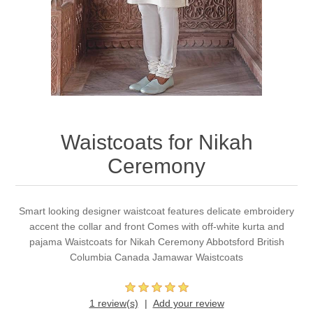
Party Dresses
Kundan Jewellery Sets
Waistcoat for Mens
Charming Jewellery Sets
Kurta Suits
Shalwar Kameez
Waistcoats for Nikah
Ceremony
Smart looking designer waistcoat features delicate embroidery
accent the collar and front Comes with off-white kurta and
pajama Waistcoats for Nikah Ceremony Abbotsford British
Columbia Canada Jamawar Waistcoats
1 review(s)
Add your review