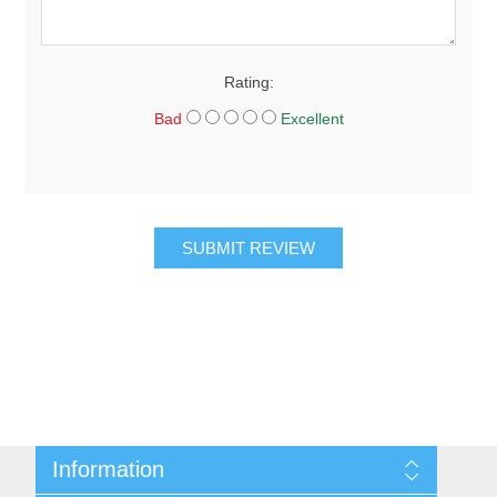
Rating:
Bad
Excellent
SUBMIT REVIEW
Information