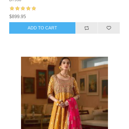
$899.95
ADD TO CART