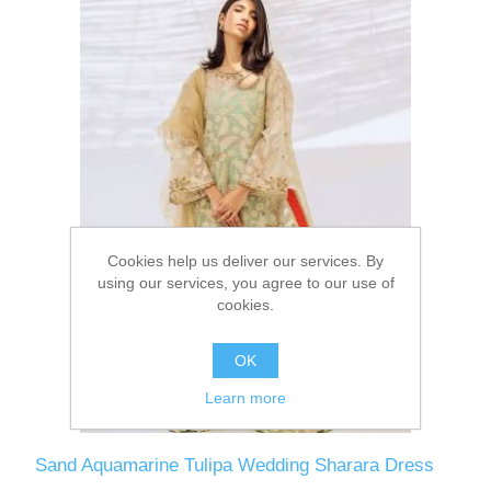
Cookies help us deliver our services. By
using our services, you agree to our use of
cookies.
OK
Learn more
Sand Aquamarine Tulipa Wedding Sharara Dress