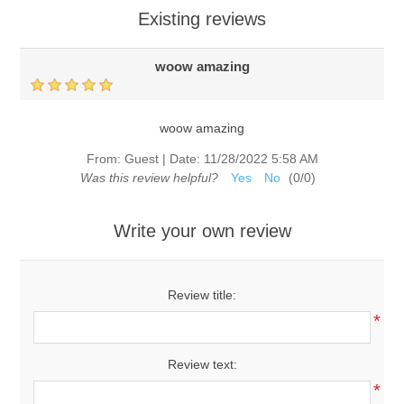
Existing reviews
woow amazing
woow amazing
From:
Guest
|
Date:
11/28/2022 5:58 AM
Was this review helpful?
Yes
No
(
0
/
0
)
Write your own review
Review title:
*
Review text:
*