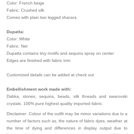
Color: French beige
Fabric: Crushed silk
Comes with plain two legged sharara
Dupatta:
Color: White
Fabric: Net
Dupatta contains tiny motifs and sequins spray on center
Edges are finished with fabric trim
Customized details can be added at check out
Embellishment work made with:
Dabka, stones, sequins, beads, silk threads and swarovski
crystals. 100% pure highest quality imported fabric.
Disclaimer: Colour of the outfit may be minor variations due to a
number of factors such as, the nature of fabric dyes, weather at
the time of dying and differences in display output due to