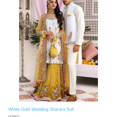
White Gold Wedding Sharara Suit
D7950