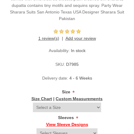
dupatta contains tiny motifs and sequins spray. Party Wear
Sharara Suits San Antonio Texas USA Designer Sharara Suit
Pakistan
1 review(s)
Add your review
Availability:
In stock
SKU:
D7985
Delivery date:
4 - 6 Weeks
Size
*
Size Chart
|
Custom Measurements
Sleeves
*
View Sleeve Designs