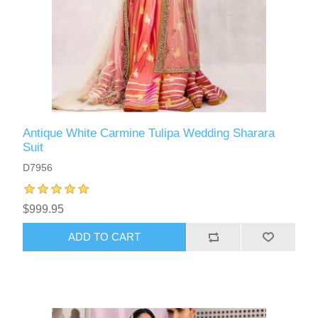
Antique White Carmine Tulipa Wedding Sharara
Suit
D7956
$999.95
ADD TO CART