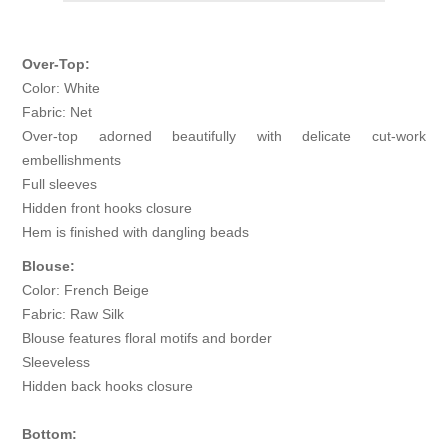
Over-Top:
Color: White
Fabric: Net
Over-top adorned beautifully with delicate cut-work
embellishments
Full sleeves
Hidden front hooks closure
Hem is finished with dangling beads
Blouse:
Color: French Beige
Fabric: Raw Silk
Blouse features floral motifs and border
Sleeveless
Hidden back hooks closure
Bottom: