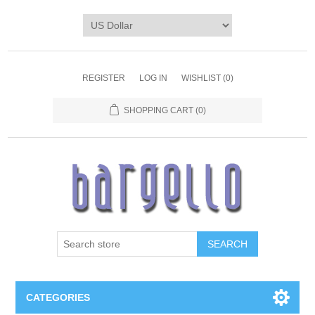
REGISTER
LOG IN
WISHLIST
(0)
SHOPPING CART
(0)
SEARCH
CATEGORIES