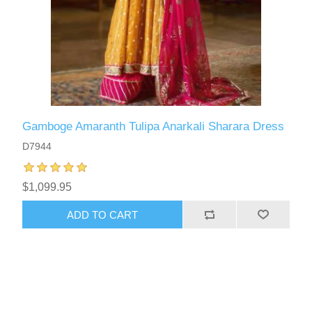
Gamboge Amaranth Tulipa Anarkali Sharara Dress
D7944
$1,099.95
ADD TO CART