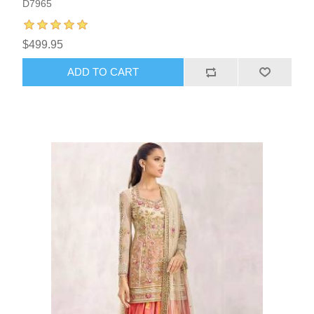
D7965
$499.95
ADD TO CART