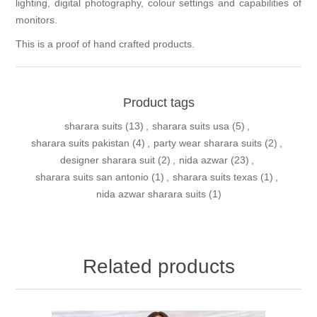
lighting, digital photography, colour settings and capabilities of
monitors.
This is a proof of hand crafted products.
Product tags
sharara suits
(13)
,
sharara suits usa
(5)
,
sharara suits pakistan
(4)
,
party wear sharara suits
(2)
,
designer sharara suit
(2)
,
nida azwar
(23)
,
sharara suits san antonio
(1)
,
sharara suits texas
(1)
,
nida azwar sharara suits
(1)
Related products