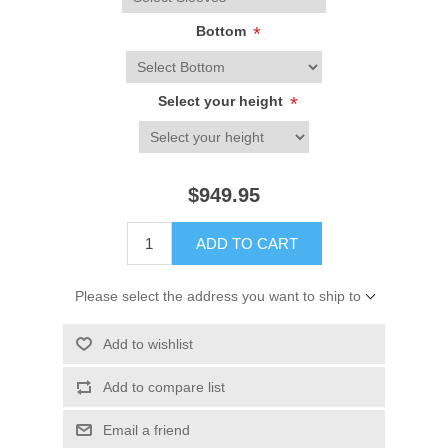
Bottom
*
Select your height
*
$949.95
ADD TO CART
Please select the address you want to ship to
Add to wishlist
Add to compare list
Email a friend