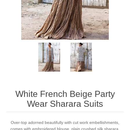
Party Dresses
Kundan Jewellery Sets
Waistcoat for Mens
Charming Jewellery Sets
Kurta Suits
Shalwar Kameez
White French Beige Party
Wear Sharara Suits
Over-top adorned beautifully with cut work embellishments,
comes with embroidered blouse, plain crushed silk sharara,