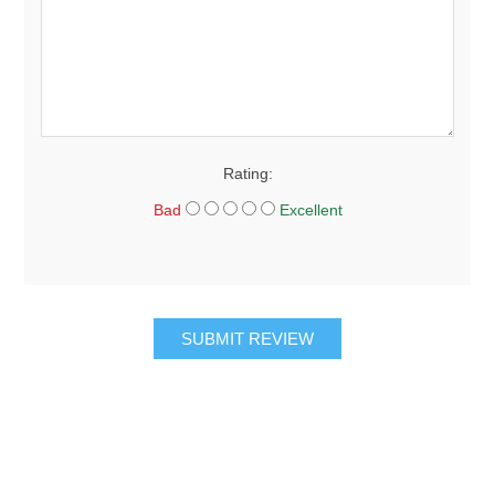
Rating:
Bad
Excellent
SUBMIT REVIEW