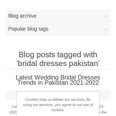
Women
Blog archive
New Arrivals
Jewellery
Popular blog tags
Clearance Sale
New Arrivals
Menswear
Bridal Dresses
Bridal Jewellery Sets
Blog posts tagged with
New Arrivals
'bridal dresses pakistan'
Special Occasions
Party Wear Jewellery
Wedding Sherwani
Latest Wedding Bridal Dresses
Velvet Dreams
Evening Jewellery Sets
Trends in Pakistan 2021-2022
Bright Shade Sherwani
Anarkali Suits
Tuesday, May 25, 2021
Light Jewellery Sets
Dark Shade Sherwani
Cookies help us deliver our services. By
using our services, you agree to our use of
Latest Wedding Bridal Dresses Trends in Pakistan 2021-
Angrakha Suits
cookies.
Classic Jewellery Sets
Prince Coat
2022 Arranging a wedding can begin a long time before the