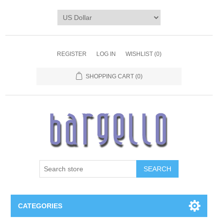
REGISTER
LOG IN
WISHLIST
(0)
SHOPPING CART
(0)
SEARCH
CATEGORIES