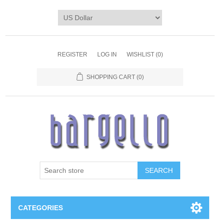
REGISTER
LOG IN
WISHLIST
(0)
SHOPPING CART
(0)
SEARCH
CATEGORIES