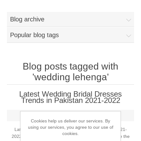
Women
Blog archive
New Arrivals
Jewellery
Popular blog tags
Clearance Sale
New Arrivals
Menswear
Bridal Dresses
Bridal Jewellery Sets
Blog posts tagged with
New Arrivals
'wedding lehenga'
Special Occasions
Party Wear Jewellery
Wedding Sherwani
Latest Wedding Bridal Dresses
Velvet Dreams
Evening Jewellery Sets
Trends in Pakistan 2021-2022
Bright Shade Sherwani
Anarkali Suits
Tuesday, May 25, 2021
Light Jewellery Sets
Dark Shade Sherwani
Cookies help us deliver our services. By
using our services, you agree to our use of
Latest Wedding Bridal Dresses Trends in Pakistan 2021-
Angrakha Suits
cookies.
Classic Jewellery Sets
Prince Coat
2022 Arranging a wedding can begin a long time before the