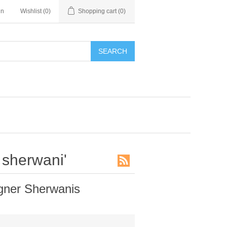
in
Wishlist
(0)
Shopping cart
(0)
SEARCH
 sherwani'
gner Sherwanis