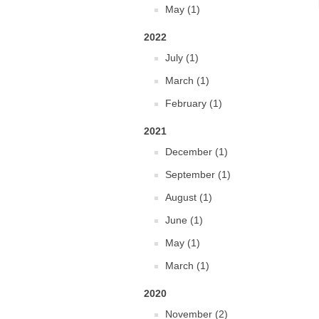
May (1)
2022
July (1)
March (1)
February (1)
2021
December (1)
September (1)
August (1)
June (1)
May (1)
March (1)
2020
November (2)