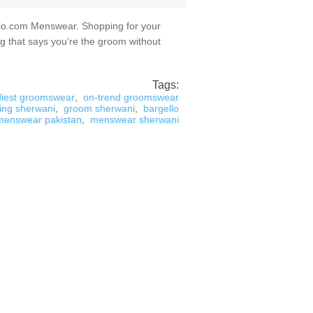
lo.com Menswear. Shopping for your
g that says you’re the groom without
Tags:
diest groomswear
,
on-trend groomswear
ing sherwani
,
groom sherwani
,
bargello
menswear pakistan
,
menswear sherwani