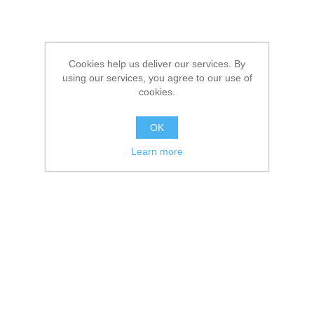
Cookies help us deliver our services. By
using our services, you agree to our use of
cookies.
OK
Learn more