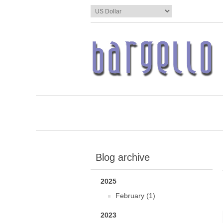
Blog archive
2025
February (1)
2023