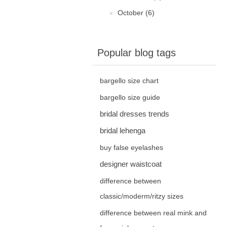
October (6)
Popular blog tags
bargello size chart
bargello size guide
bridal dresses trends
bridal lehenga
buy false eyelashes
designer waistcoat
difference between
classic/moderm/ritzy sizes
difference between real mink and