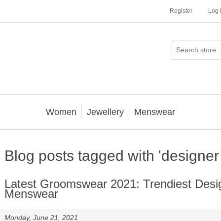
Register
Log 
Women
Jewellery
Menswear
Blog posts tagged with 'designer
Latest Groomswear 2021: Trendiest Desi
Menswear
Monday, June 21, 2021