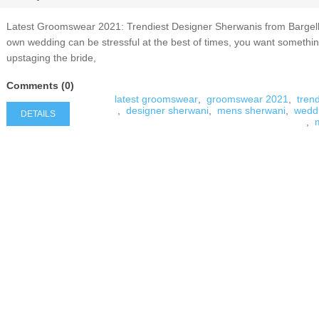
Latest Groomswear 2021: Trendiest Designer Sherwanis from Bargel
own wedding can be stressful at the best of times, you want somethin
upstaging the bride,
Comments (0)
latest groomswear
,
groomswear 2021
,
tren
,
designer sherwani
,
mens sherwani
,
wedd
DETAILS
,