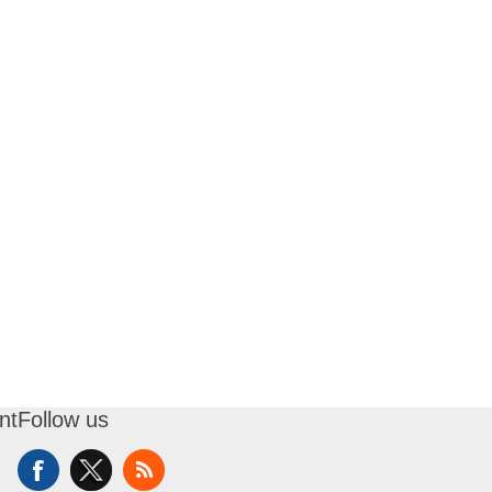
nt
Follow us