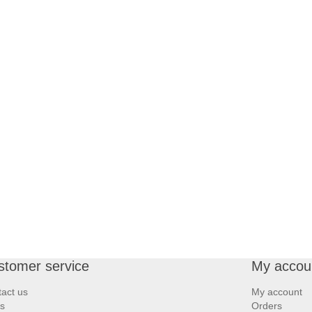
stomer service
My accou
act us
My account
s
Orders