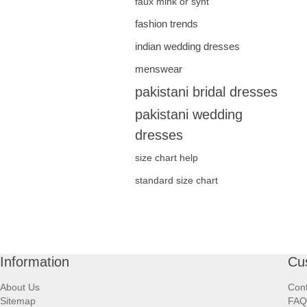
faux mink or synt
fashion trends
indian wedding dresses
menswear
pakistani bridal dresses
pakistani wedding
dresses
size chart help
standard size chart
Information
Cu
About Us
Cont
Sitemap
FAQ