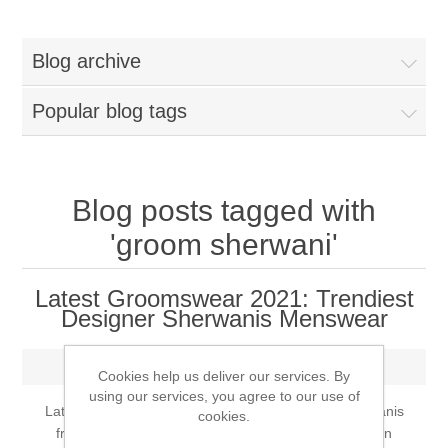
Women
Blog archive
New Arrivals
Jewellery
Popular blog tags
Clearance Sale
New Arrivals
Menswear
Bridal Dresses
Bridal Jewellery Sets
Blog posts tagged with
New Arrivals
'groom sherwani'
Special Occasions
Party Wear Jewellery
Wedding Sherwani
Latest Groomswear 2021: Trendiest
Velvet Dreams
Evening Jewellery Sets
Designer Sherwanis Menswear
Bright Shade Sherwani
Anarkali Suits
Monday, June 21, 2021
Light Jewellery Sets
Dark Shade Sherwani
Cookies help us deliver our services. By
using our services, you agree to our use of
Latest Groomswear 2021: Trendiest Designer Sherwanis
cookies.
Angrakha Suits
Classic Jewellery Sets
Prince Coat
from Bargello.com Menswear. Shopping for your own