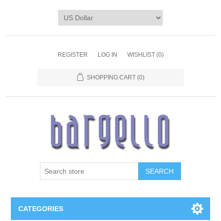
REGISTER
LOG IN
WISHLIST
(0)
SHOPPING CART
(0)
SEARCH
CATEGORIES