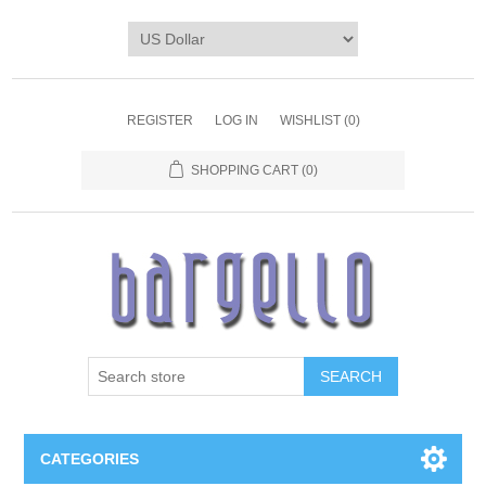
REGISTER
LOG IN
WISHLIST
(0)
SHOPPING CART
(0)
SEARCH
CATEGORIES