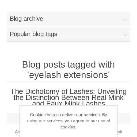
Women
Blog archive
New Arrivals
Jewellery
Popular blog tags
Clearance Sale
New Arrivals
Menswear
Bridal Dresses
Bridal Jewellery Sets
Blog posts tagged with
New Arrivals
'eyelash extensions'
Special Occasions
Party Wear Jewellery
Wedding Sherwani
The Dichotomy of Lashes: Unveiling
Velvet Dreams
the Distinction Between Real Mink
Evening Jewellery Sets
Bright Shade Sherwani
and Faux Mink Lashes
Anarkali Suits
Light Jewellery Sets
Dark Shade Sherwani
Cookies help us deliver our services. By
Thursday, May 18, 2023
using our services, you agree to our use of
cookies.
Angrakha Suits
Classic Jewellery Sets
Prince Coat
Are you curious about the disparities between real mink