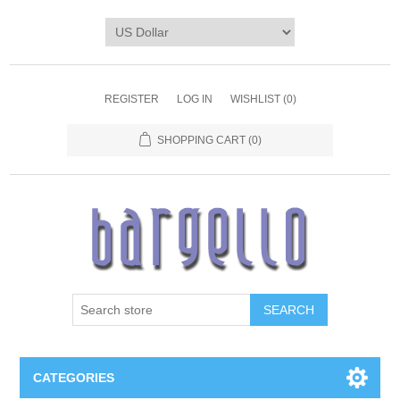
REGISTER
LOG IN
WISHLIST
(0)
SHOPPING CART
(0)
SEARCH
CATEGORIES