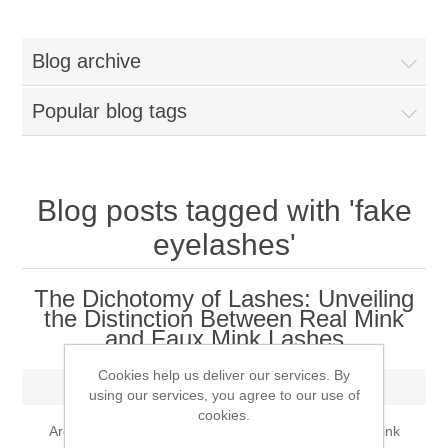
Women
Blog archive
New Arrivals
Jewellery
Popular blog tags
Clearance Sale
New Arrivals
Menswear
Bridal Dresses
Bridal Jewellery Sets
Blog posts tagged with 'fake
New Arrivals
eyelashes'
Special Occasions
Party Wear Jewellery
Wedding Sherwani
The Dichotomy of Lashes: Unveiling
Velvet Dreams
the Distinction Between Real Mink
Evening Jewellery Sets
Bright Shade Sherwani
and Faux Mink Lashes
Anarkali Suits
Light Jewellery Sets
Dark Shade Sherwani
Cookies help us deliver our services. By
Thursday, May 18, 2023
using our services, you agree to our use of
cookies.
Angrakha Suits
Classic Jewellery Sets
Prince Coat
Are you curious about the disparities between real mink