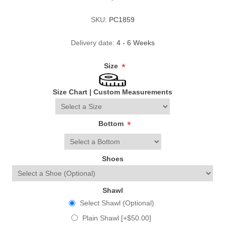
SKU:
PC1859
Delivery date:
4 - 6 Weeks
Size
*
Size Chart
|
Custom Measurements
Bottom
*
Shoes
Shawl
Select Shawl (Optional)
Plain Shawl [+$50.00]