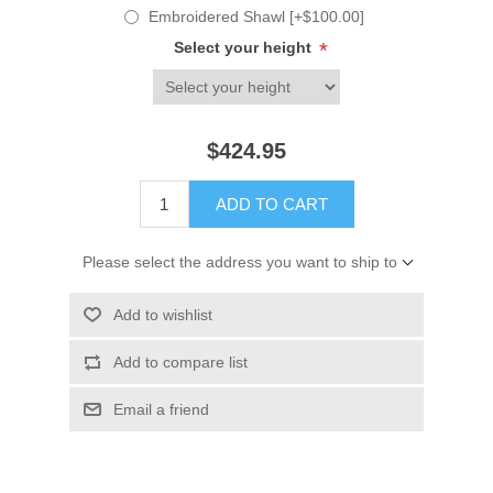
Embroidered Shawl [+$100.00]
Select your height
*
$424.95
ADD TO CART
Please select the address you want to ship to
Add to wishlist
Add to compare list
Email a friend