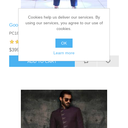
Cookies help us deliver our services. By
using our services, you agree to our use of
Good Looking Mens Prince Coat
cookies.
PC1817
OK
$399.95
Learn more
ADD TO CART