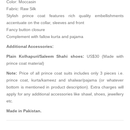
Color: Moccasin
Fabric: Raw Silk
Stylish prince coat features rich quality embellishments
accentuate on the collar, sleeves and front
Fancy button closure
Complement with fallow kurta and pajama
Additional Accessories:
Plain Kolhapuri/Saleem Shahi shoes:
US$30 (Made with
prince coat material)
Note:
Price of all prince coat suits includes only 3 pieces i.e.
prince coat, kurta/kameez and shalwar/pajama (or whatever
bottom is mentioned in product description). Extra charges will
apply for any additional accessories like shawl, shoes, jewellery
etc.
Made in Pakistan.