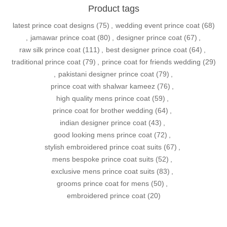
Product tags
latest prince coat designs
(75)
,
wedding event prince coat
(68)
,
jamawar prince coat
(80)
,
designer prince coat
(67)
,
raw silk prince coat
(111)
,
best designer prince coat
(64)
,
traditional prince coat
(79)
,
prince coat for friends wedding
(29)
,
pakistani designer prince coat
(79)
,
prince coat with shalwar kameez
(76)
,
high quality mens prince coat
(59)
,
prince coat for brother wedding
(64)
,
indian designer prince coat
(43)
,
good looking mens prince coat
(72)
,
stylish embroidered prince coat suits
(67)
,
mens bespoke prince coat suits
(52)
,
exclusive mens prince coat suits
(83)
,
grooms prince coat for mens
(50)
,
embroidered prince coat
(20)