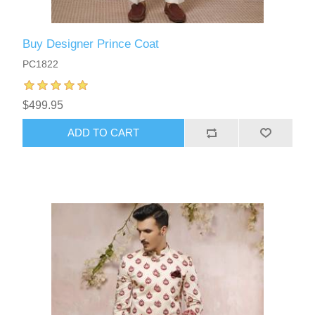
Buy Designer Prince Coat
PC1822
$499.95
ADD TO CART