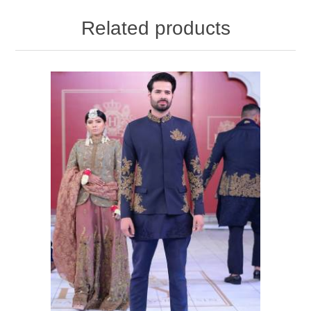
Related products