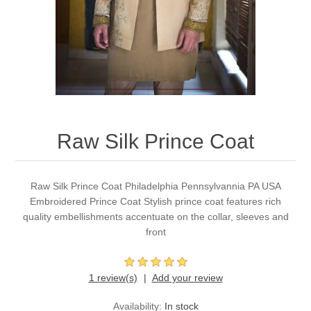
Party Dresses
Kundan Jewellery Sets
Waistcoat for Mens
Charming Jewellery Sets
Kurta Suits
Shalwar Kameez
Raw Silk Prince Coat
Raw Silk Prince Coat Philadelphia Pennsylvannia PA USA
Embroidered Prince Coat Stylish prince coat features rich
quality embellishments accentuate on the collar, sleeves and
front
1 review(s)
Add your review
Availability:
In stock