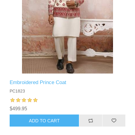
Embroidered Prince Coat
PC1823
$499.95
ADD TO CART