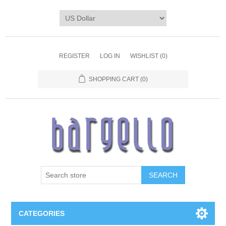
REGISTER
LOG IN
WISHLIST
(0)
SHOPPING CART
(0)
SEARCH
CATEGORIES