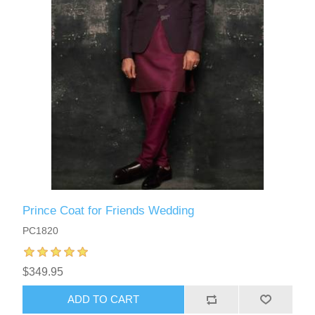
Prince Coat for Friends Wedding
PC1820
$349.95
ADD TO CART