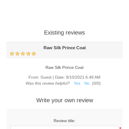
Existing reviews
Raw Silk Prince Coat
Raw Silk Prince Coat
From:
Guest
|
Date:
9/10/2021 6:48 AM
Was this review helpful?
Yes
No
(
0
/
0
)
Write your own review
Review title: