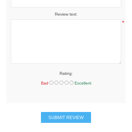
*
Review text:
*
Rating:
Bad
Excellent
SUBMIT REVIEW